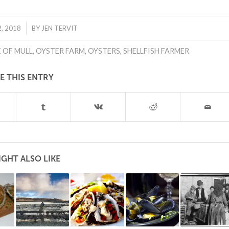
, 2018
BY
JEN TERVIT
E OF MULL
,
OYSTER FARM
,
OYSTERS
,
SHELLFISH FARMER
E THIS ENTRY
GHT ALSO LIKE