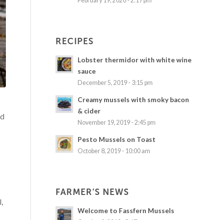
February 19, 2020 - 2:17 pm
RECIPES
Lobster thermidor with white wine
sauce
December 5, 2019 - 3:15 pm
Creamy mussels with smoky bacon
& cider
nd
November 19, 2019 - 2:45 pm
Pesto Mussels on Toast
October 8, 2019 - 10:00 am
FARMER’S NEWS
,
Welcome to Fassfern Mussels