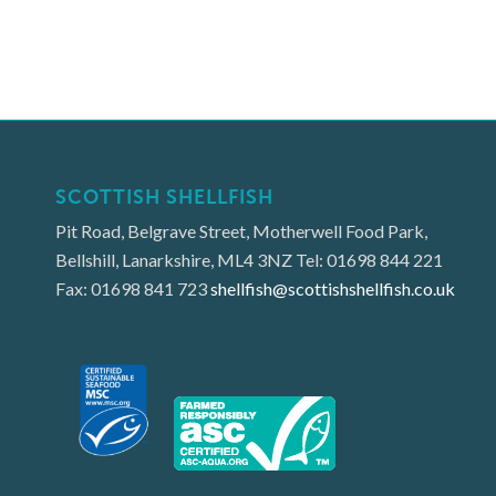
SCOTTISH SHELLFISH
Pit Road, Belgrave Street, Motherwell Food Park,
Bellshill, Lanarkshire, ML4 3NZ Tel: 01698 844 221
Fax: 01698 841 723
shellfish@scottishshellfish.co.uk