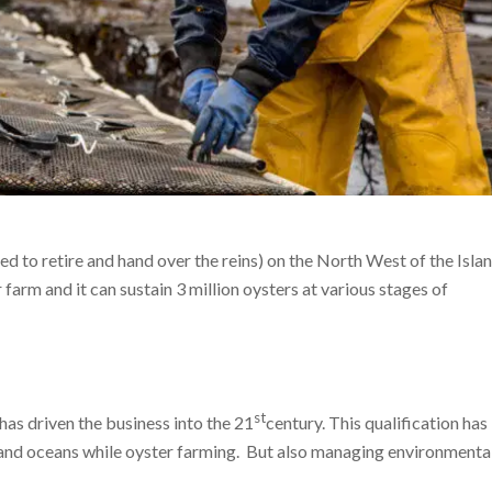
d to retire and hand over the reins) on the North West of the Isla
 farm and it can sustain 3 million oysters at various stages of
st
 driven the business into the 21
century. This qualification has
 and oceans while oyster farming. But also managing environmental