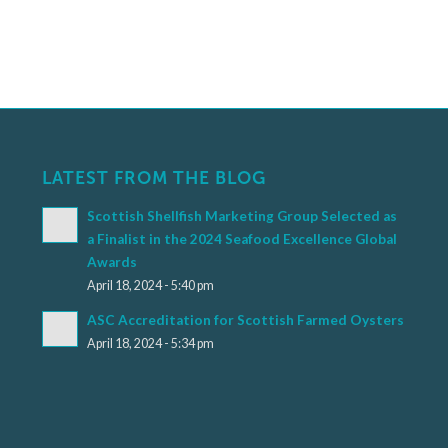
LATEST FROM THE BLOG
Scottish Shellfish Marketing Group Selected as
a Finalist in the 2024 Seafood Excellence Global
Awards
April 18, 2024 - 5:40 pm
ASC Accreditation for Scottish Farmed Oysters
April 18, 2024 - 5:34 pm