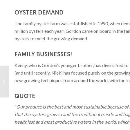
OYSTER DEMAND
The family oyster farm was established in 1990, when deman
million oysters each year! Gordon came on board in the fam
oysters to meet the growing demand.
FAMILY BUSINESSES!
Kenny, who is Gordon’s younger brother, has diversified to
(and until recently, Nick) has focused purely on the growi
Mediterranean Fish &
new growing techniques from around the world, with the int
Chorizo Stew
QUOTE
“
Our produce is the best and most sustainable because of 
that the oysters grow in and the traditional trestle and b
healthiest and most productive waters in the world, which 