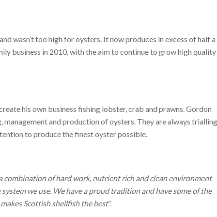
d wasn’t too high for oysters. It now produces in excess of half a
ily business in 2010, with the aim to continue to grow high quality
 create his own business fishing lobster, crab and prawns. Gordon
ng, management and production of oysters. They are always triallin
ention to produce the finest oyster possible.
a combination of hard work, nutrient rich and clean environment
ag system we use. We have a proud tradition and have some of the
makes Scottish shellfish the best
”.