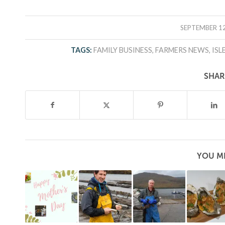
/
SEPTEMBER 12
TAGS:
FAMILY BUSINESS
,
FARMERS NEWS
,
ISL
SHAR
YOU MI