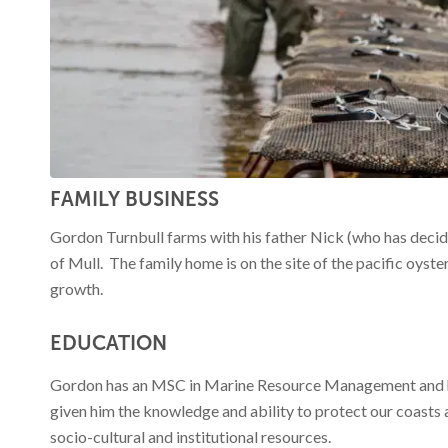
Funding for
several
FAMILY BUSINESS
projects. Click
Gordon Turnbull farms with his father Nick (who has decide
of Mull. The family home is on the site of the pacific oyster
growth.
here for more
EDUCATION
Gordon has an MSC in Marine Resource Management and has
given him the knowledge and ability to protect our coasts
details
socio-cultural and institutional resources.