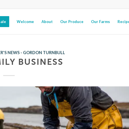
ale
Welcome
About
Our Produce
Our Farms
Recip
R'S NEWS - GORDON TURNBULL
MILY BUSINESS