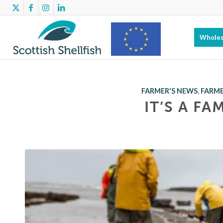
Wholes
Scottish
FARMER'S NEWS
,
FARME
IT’S A FA
Shellfish has
benefitted
from EMFF