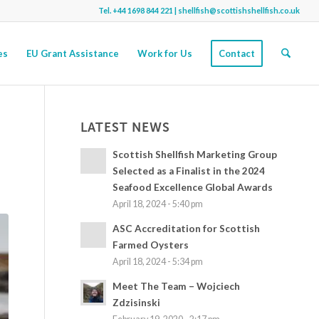
Tel.
+44 1698 844 221
|
shellfish@scottishshellfish.co.uk
es
EU Grant Assistance
Work for Us
Contact
LATEST NEWS
Scottish Shellfish Marketing Group
Selected as a Finalist in the 2024
Seafood Excellence Global Awards
April 18, 2024 - 5:40 pm
ASC Accreditation for Scottish
Farmed Oysters
April 18, 2024 - 5:34 pm
Meet The Team – Wojciech
Zdzisinski