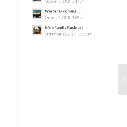
October 9, 2018 - 5:17 pm
Winter is coming . . .
October 3, 2018 - 2:09 pm
It’s a Family Business
September 12, 2018 - 11:11 am
g