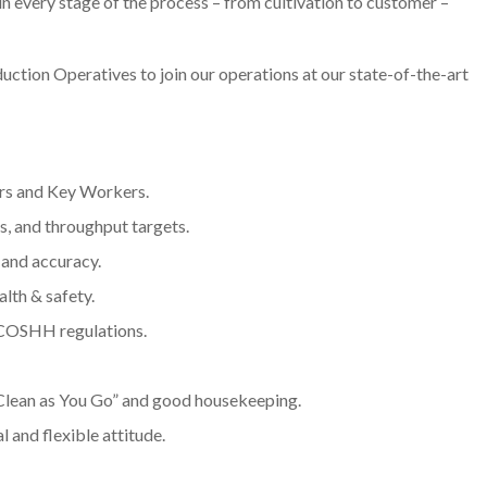
 every stage of the process – from cultivation to customer –
ction Operatives to join our operations at our state-of-the-art
ors and Key Workers.
, and throughput targets.
 and accuracy.
lth & safety.
 COSHH regulations.
Clean as You Go” and good housekeeping.
 and flexible attitude.