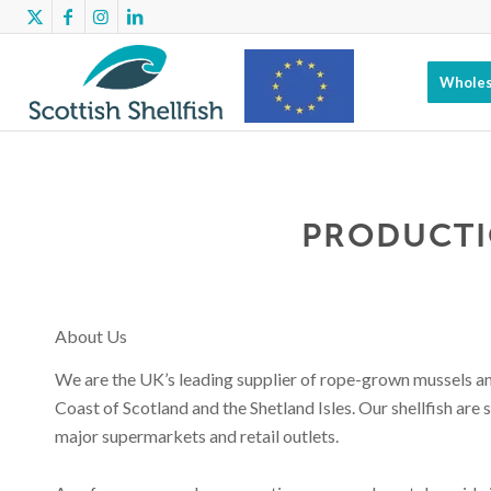
Wholes
Scottish
PRODUCTI
Shellfish has
About Us
benefitted
We are the UK’s leading supplier of rope-grown mussels and
Coast of Scotland and the Shetland Isles. Our shellfish are 
major supermarkets and retail outlets.
from EMFF