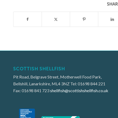
SHAR
SCOTTISH SHELLFISH
Pit Road, Belgrave Street, Motherwell Food Park,
Bellshill, Lanarkshire, ML4 3NZ Tel: 01698 844 221
Fax: 01698 841 723
shellfish@scottishshellfish.co.uk