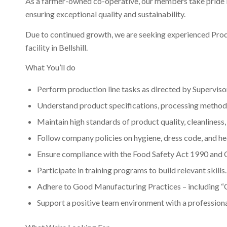
As a farmer-owned co-operative, our members take pride in
ensuring exceptional quality and sustainability.
Funding for
Due to continued growth, we are seeking experienced Produ
facility in Bellshill.
What You’ll do
several
Perform production line tasks as directed by Supervis
Understand product specifications, processing methods
projects. Click
Maintain high standards of product quality, cleanliness,
Follow company policies on hygiene, dress code, and hea
Ensure compliance with the Food Safety Act 1990 and
here for more
Participate in training programs to build relevant skills.
Adhere to Good Manufacturing Practices – including “
Support a positive team environment with a professional
details