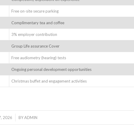
Free on-site secure parking
Complimentary tea and coffee
3% employer contribution
Group Life assurance Cover
Free audiometry (hearing) tests
Ongoing personal development opportunities
Christmas buffet and engagement activities
, 2026
BY
ADMIN