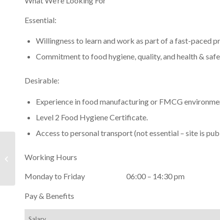
What We’re Looking For
Essential:
Willingness to learn and work as part of a fast-paced 
Commitment to food hygiene, quality, and health & safe
Desirable:
Experience in food manufacturing or FMCG environme
Level 2 Food Hygiene Certificate.
Access to personal transport (not essential – site is pub
Scottish Shellfish Marketing Group
Working Hours
Selected as a Finalist in the 2024
Seafood...
Monday to Friday 06:00 – 14:30 pm
Pay & Benefits
Salary