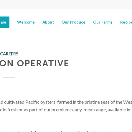
ale
Welcome
About
Our Produce
Our Farms
Recip
CAREERS
ON OPERATIVE
 cultivated Pacific oysters, farmed in the pristine seas of the We
sold fresh or as part of our premium ready-meal range, available in