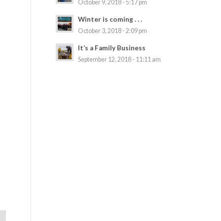
October 9, 2018 - 5:17 pm
Winter is coming . . .
October 3, 2018 - 2:09 pm
It’s a Family Business
September 12, 2018 - 11:11 am