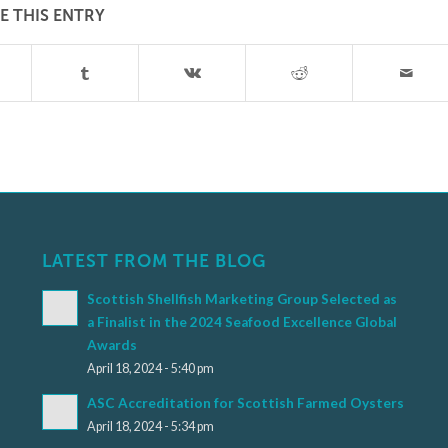
E THIS ENTRY
LATEST FROM THE BLOG
Scottish Shellfish Marketing Group Selected as
a Finalist in the 2024 Seafood Excellence Global
Awards
April 18, 2024 - 5:40 pm
ASC Accreditation for Scottish Farmed Oysters
April 18, 2024 - 5:34 pm