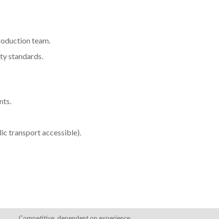
production team.
ty standards.
nts.
lic transport accessible).
Competitive, dependent on experience