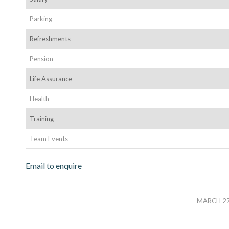
Parking
Refreshments
Pension
Life Assurance
Health
Training
Team Events
Email to enquire
/
MARCH 27