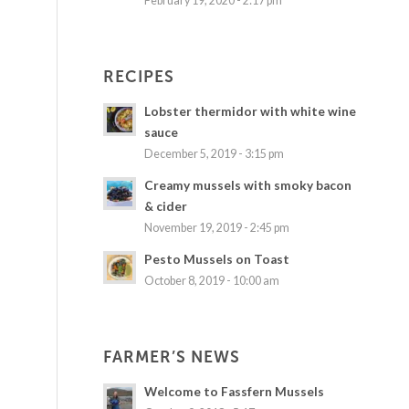
February 19, 2020 - 2:17 pm
RECIPES
Lobster thermidor with white wine
sauce
December 5, 2019 - 3:15 pm
Creamy mussels with smoky bacon
& cider
November 19, 2019 - 2:45 pm
Pesto Mussels on Toast
October 8, 2019 - 10:00 am
FARMER’S NEWS
Welcome to Fassfern Mussels