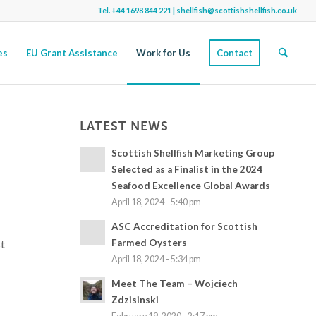
Tel.
+44 1698 844 221
|
shellfish@scottishshellfish.co.uk
es
EU Grant Assistance
Work for Us
Contact
LATEST NEWS
Scottish Shellfish Marketing Group
Selected as a Finalist in the 2024
Seafood Excellence Global Awards
April 18, 2024 - 5:40 pm
ASC Accreditation for Scottish
Farmed Oysters
st
April 18, 2024 - 5:34 pm
Meet The Team – Wojciech
Zdzisinski