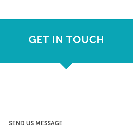
F
s
GET IN TOUCH
pr
h
de
SEND US MESSAGE