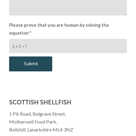
Please prove that you are human by solving the
equation
*
2 + 3 = ?
SCOTTISH SHELLFISH
1 Pit Road, Belgrave Street,
Motherwell Food Park,
Bellshill, Lanarkshire ML4 3NZ