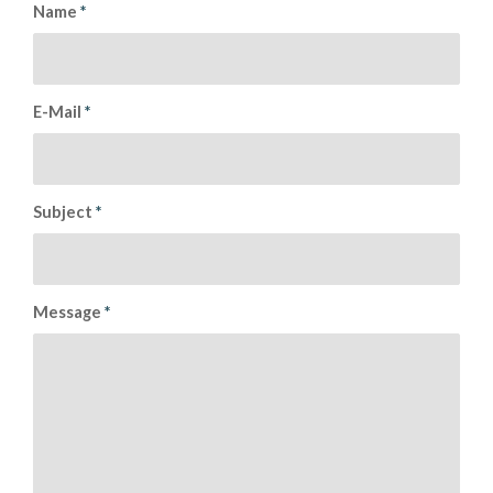
Name
*
E-Mail
*
Subject
*
Message
*