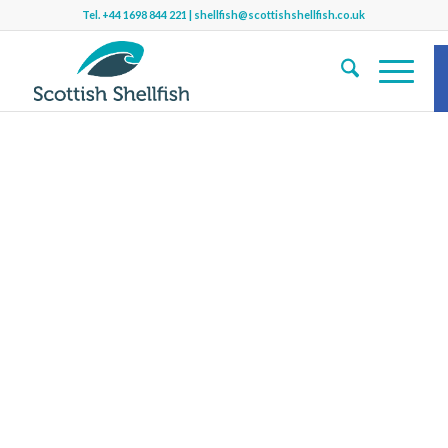
Tel.
+44 1698 844 221
|
shellfish@scottishshellfish.co.uk
S
Sh
b
f