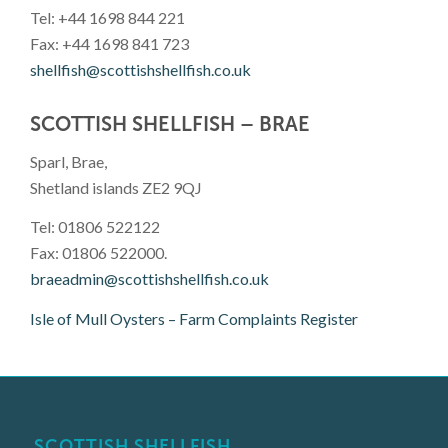
Tel: +44 1698 844 221
Fax: +44 1698 841 723
shellfish@scottishshellfish.co.uk
SCOTTISH SHELLFISH – BRAE
Sparl, Brae,
Shetland islands ZE2 9QJ
Tel: 01806 522122
Fax: 01806 522000.
braeadmin@scottishshellfish.co.uk
Isle of Mull Oysters – Farm Complaints Register
SCOTTISH SHELLFISH