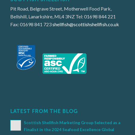
Pit Road, Belgrave Street, Motherwell Food Park,
Bellshill, Lanarkshire, ML4 3NZ Tel: 01698 844 221
Fax: 01698 841 723
shellfish@scottishshellfish.co.uk
LATEST FROM THE BLOG
Scottish Shellfish Marketing Group Selected as a
Finalist in the 2024 Seafood Excellence Global