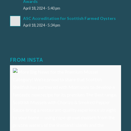
Awards
April 18, 2024 - 5:40 pm
ASC Accreditation for Scottish Farmed Oysters
April 18, 2024 - 5:34 pm
FROM INSTA