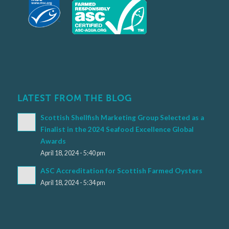
LATEST FROM THE BLOG
Scottish Shellfish Marketing Group Selected as a
Finalist in the 2024 Seafood Excellence Global
Awards
April 18, 2024 - 5:40 pm
ASC Accreditation for Scottish Farmed Oysters
April 18, 2024 - 5:34 pm