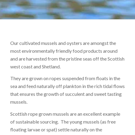
F
s
Our cultivated mussels and oysters are amongst the
most environmentally friendly food products around
pr
and are harvested from the pristine seas off the Scottish
west coast and Shetland.
They are grown on ropes suspended from floats in the
h
sea and feed naturally off plankton in the rich tidal flows
that ensures the growth of succulent and sweet tasting
mussels.
de
Scottish rope grown mussels are an excellent example
of sustainable sourcing. The young mussels (as free
floating larvae or spat) settle naturally on the