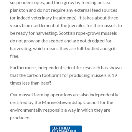
suspended ropes, and then grow by feeding on sea
plankton and do not require any external feed sources
(or indeed veterinary treatments). It takes about three
years from settlement of the juveniles for the mussels to
be ready for harvesting. Scottish rope-grown mussels
do not grow on the seabed and are not dredged for
harvesting, which means they are full-bodied and grit-
free.
Furthermore, independent scientific research has shown
that the carbon foot print for producing mussels is 19
times less than beef!
Our mussel farming operations are also independently
certified by the Marine Stewardship Council for the
environmentally responsible way in which they are
produced.