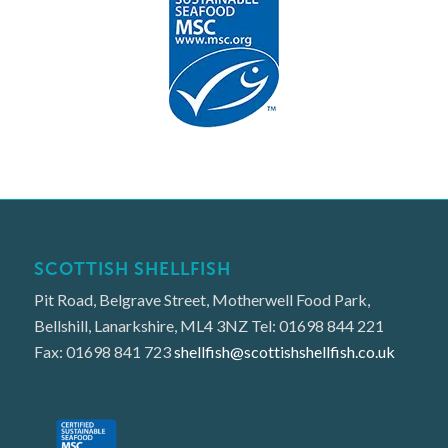
SCOTTISH SHELLFISH
Pit Road, Belgrave Street, Motherwell Food Park,
Bellshill, Lanarkshire, ML4 3NZ Tel: 01698 844 221
Fax: 01698 841 723
shellfish@scottishshellfish.co.uk