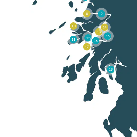
8
9
10
14
13
15
12
11
16
17
18