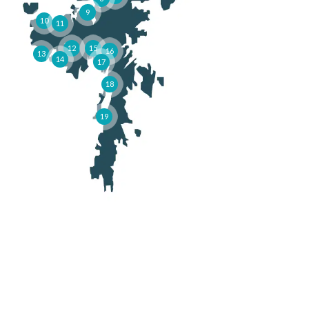
9
10
11
12
15
16
13
14
17
18
19