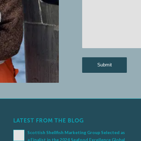
LATEST FROM THE BLOG
Scottish Shellfish Marketing Group Selected as
a Finalist in the 2024 Seafood Excellence Global