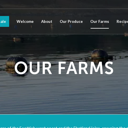
ale
Welcome
About
Our Produce
Our Farms
Recip
OUR FARMS
s of the Scottish west coast and the Shetland Isles, ensuring the cu