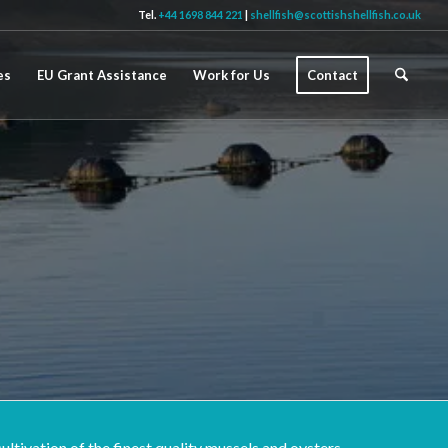
Tel.
+44 1698 844 221
|
shellfish@scottishshellfish.co.uk
es
EU Grant Assistance
Work for Us
Contact
ltivation of the finest quality mussels and oysters.