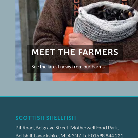
MEET THE FARMERS
See the latest news from our Farms
SCOTTISH SHELLFISH
Pit Road, Belgrave Street, Motherwell Food Park,
Bellshill, Lanarkshire, ML4 3NZ Tel: 01698 844 221