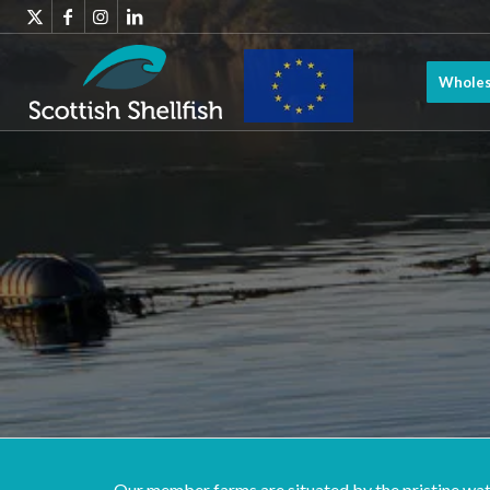
Wholes
Scottish
Shellfish has
benefitted
from EMFF
Our member farms are situated by the pristine water