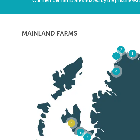
Funding for
MAINLAND FARMS
several
2
1
3
4
projects. Click
here for more
5
details
6
7