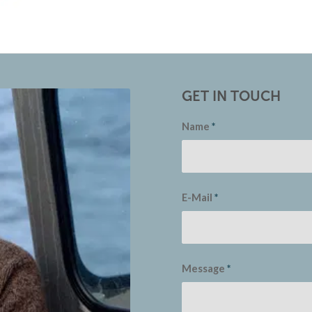
GET IN TOUCH
Name
*
E-Mail
*
Message
*