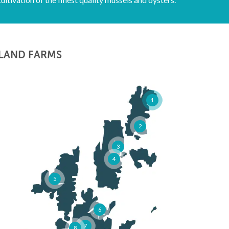
LAND FARMS
1
2
3
4
5
6
7
8