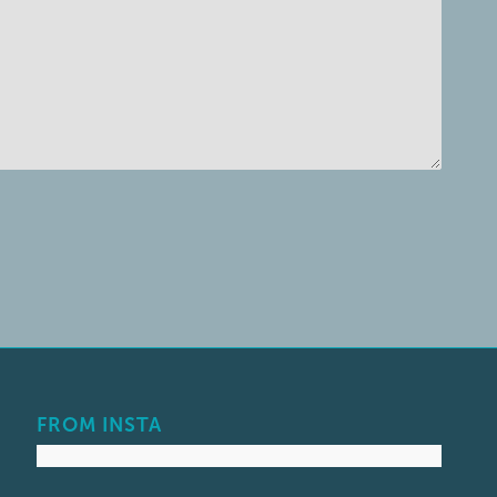
FROM INSTA