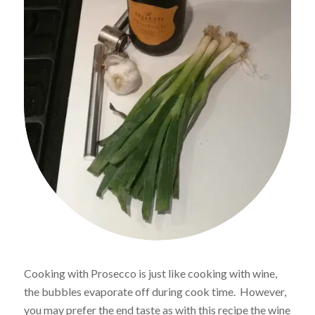
Cooking with Prosecco is just like cooking with wine,
the bubbles evaporate off during cook time. However,
you may prefer the end taste as with this recipe the wine