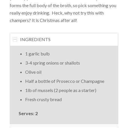
forms the full body of the broth, so pick something you
really enjoy drinking. Heck, why not try this with
champers? It is Christmas after all!
INGREDIENTS
1 garlic bulb
3-4 spring onions or shallots
Olive oil
Half a bottle of Prosecco or Champagne
1lb of mussels (2 people as a starter)
Fresh crusty bread
Serves: 2