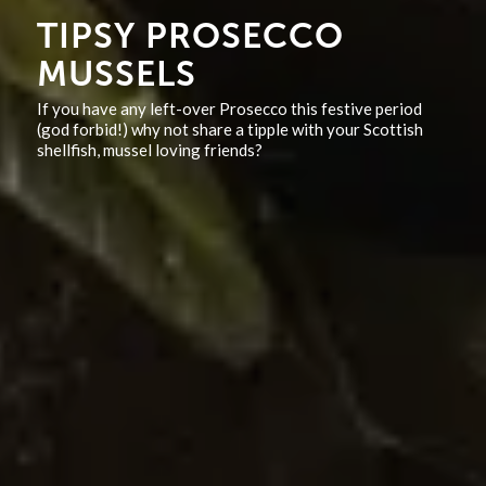
TIPSY PROSECCO
MUSSELS
If you have any left-over Prosecco this festive period
(god forbid!) why not share a tipple with your Scottish
shellfish, mussel loving friends?