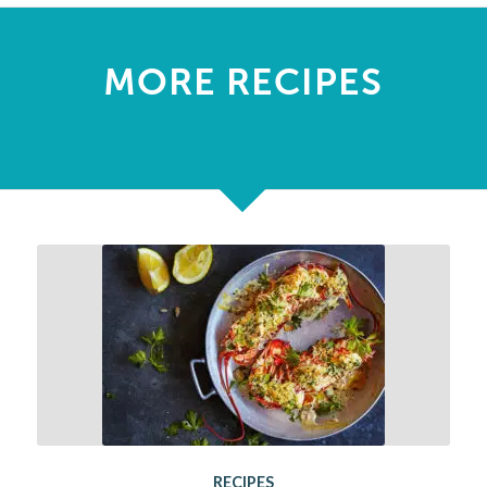
MORE RECIPES
RECIPES