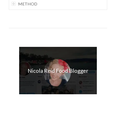
METHOD
Nicola Reid Food Blogger