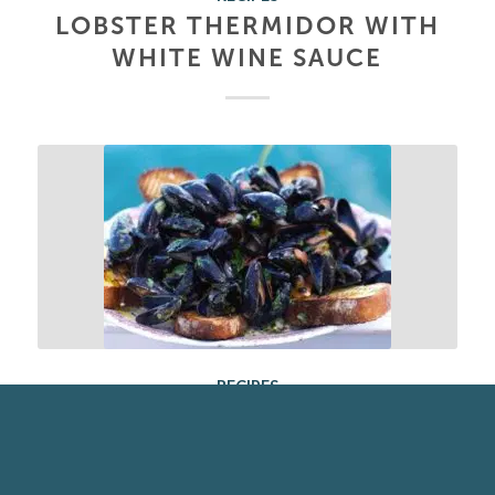
LOBSTER THERMIDOR WITH
WHITE WINE SAUCE
RECIPES
CREAMY MUSSELS WITH
SMOKY BACON & CIDER