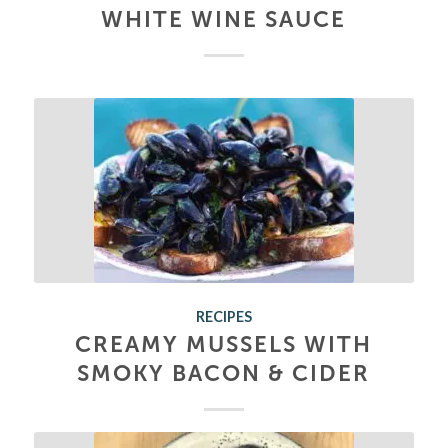
WHITE WINE SAUCE
RECIPES
CREAMY MUSSELS WITH
SMOKY BACON & CIDER