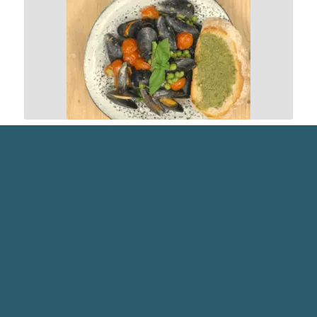
RECIPES
PESTO MUSSELS ON TOAST