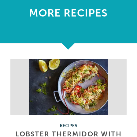
MORE RECIPES
RECIPES
LOBSTER THERMIDOR WITH