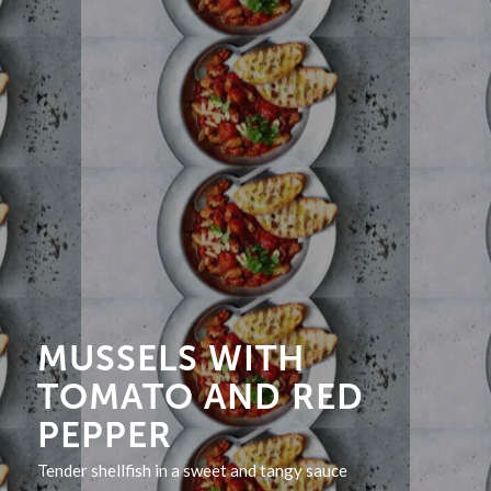
MUSSELS WITH
TOMATO AND RED
PEPPER
Tender shellfish in a sweet and tangy sauce