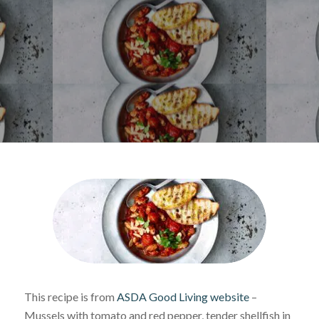
This recipe is from
ASDA Good Living website
–
Mussels with tomato and red pepper, tender shellfish in