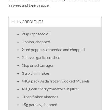
a sweet and tangy sauce.
INGREDIENTS
2tsp rapeseed oil
1 onion, chopped
2 red peppers, deseeded and chopped
2 cloves garlic, crushed
1tsp dried tarragon
½tsp chilli flakes
440g pack Asda frozen Cooked Mussels
400g can cherry tomatoes in juice
1tbsp flaked almonds
15g parsley, chopped