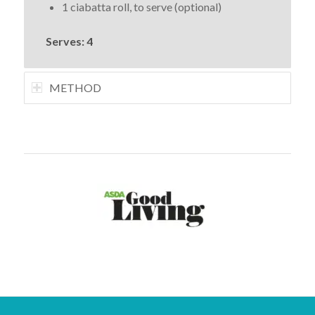
1 ciabatta roll, to serve (optional)
Serves: 4
METHOD