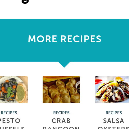
MORE RECIPES
RECIPES
RECIPES
RECIPES
PESTO
CRAB
SALSA