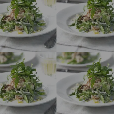
Funding for
several
projects. Click
here for more
details