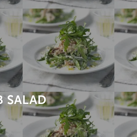
 SALAD