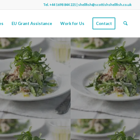
Tel.
+44 1698 844 221
|
shellfish@scottishshellfish.co.uk
es
EU Grant Assistance
Work for Us
Contact