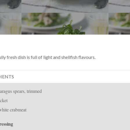
y fresh dish is full of light and shellfish flavours.
IENTS
aragus spears, trimmed
cket
white crabmeat
ressing