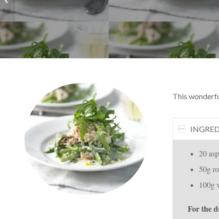
This wonderfull
INGRED
20 asp
50g ro
100g 
For the d