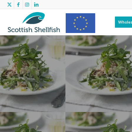
Wholes
Scottish
Shellfish has
benefitted
from EMFF