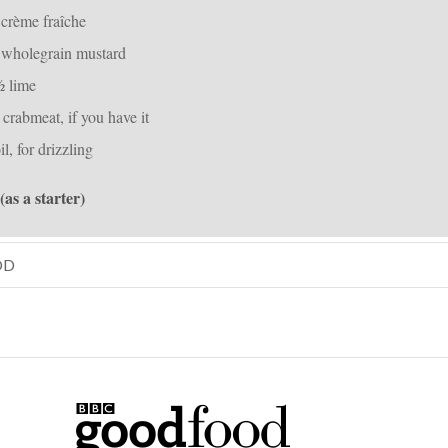
 crème fraîche
 wholegrain mustard
½ lime
crabmeat, if you have it
il, for drizzling
 (as a starter)
OD