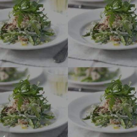
Slow Fish