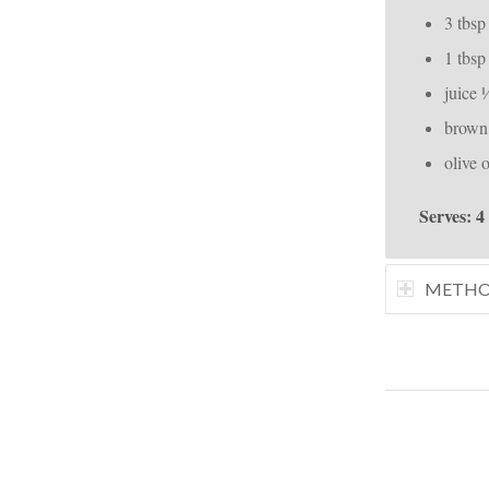
3 tbsp
1 tbsp
juice 
brown 
olive o
Serves: 4
METH