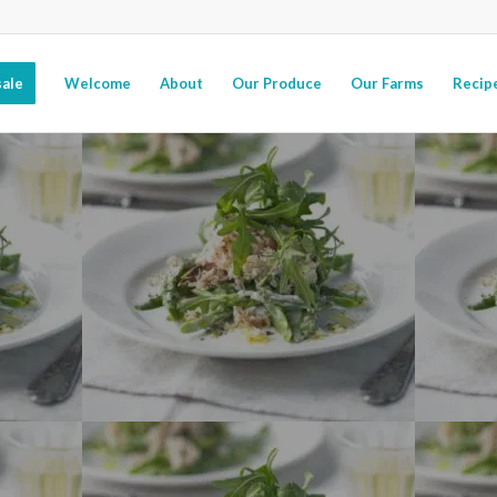
ale
Welcome
About
Our Produce
Our Farms
Recip