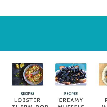
RECIPES
RECIPES
LOBSTER
CREAMY