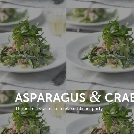
&
ASPARAGUS
CRAB
The perfect starter to a relaxed dinner party