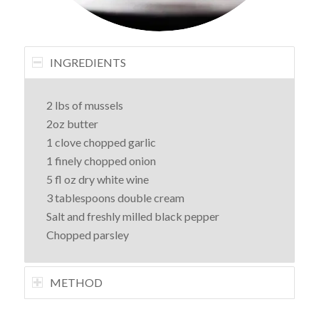
INGREDIENTS
2 lbs of mussels
2oz butter
1 clove chopped garlic
1 finely chopped onion
5 fl oz dry white wine
3 tablespoons double cream
Salt and freshly milled black pepper
Chopped parsley
METHOD