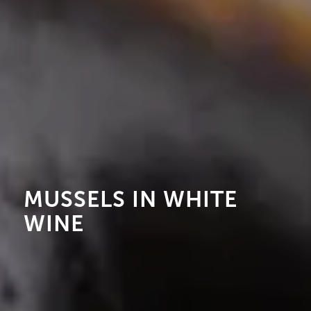
MUSSELS IN WHITE
WINE