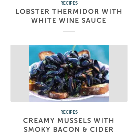
RECIPES
LOBSTER THERMIDOR WITH
WHITE WINE SAUCE
RECIPES
CREAMY MUSSELS WITH
SMOKY BACON & CIDER