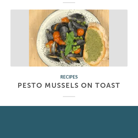
RECIPES
PESTO MUSSELS ON TOAST