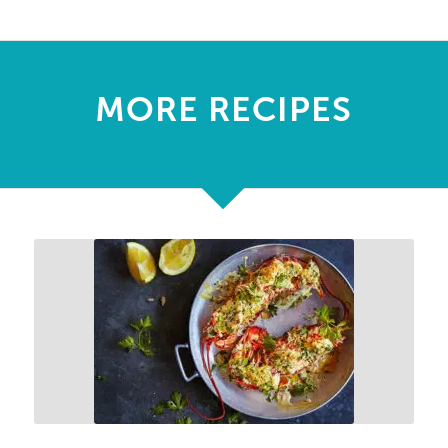
MORE RECIPES