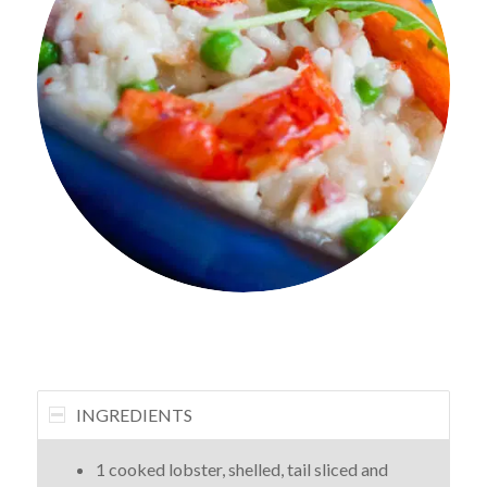
INGREDIENTS
1 cooked lobster, shelled, tail sliced and