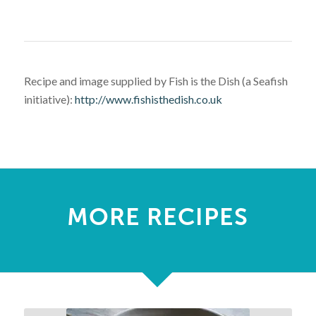
Recipe and image supplied by Fish is the Dish (a Seafish
initiative):
http://www.fishisthedish.co.uk
MORE RECIPES