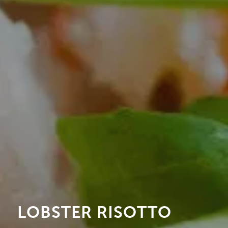
LOBSTER RISOTTO