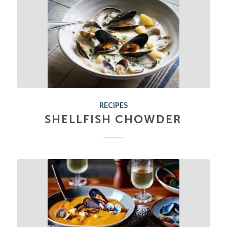
RECIPES
SHELLFISH CHOWDER