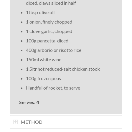
diced, claws sliced in half
1tbsp olive oil
1 onion, finely chopped
1 clove garlic, chopped
100g pancetta, diced
400g arborio or risotto rice
150ml white wine
1.5ltr hot reduced-salt chicken stock
100g frozen peas
Handful of rocket, to serve
Serves: 4
METHOD