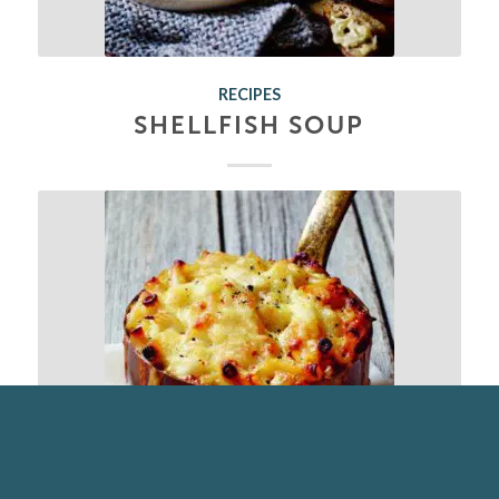
RECIPES
SHELLFISH SOUP
RECIPES
CRAB, MAC & CHEESE