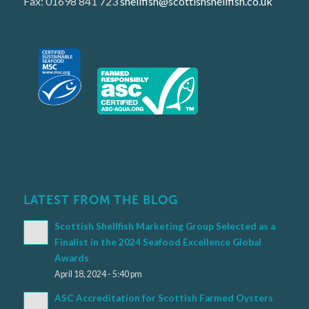
Fax: 01698 841 723
shellfish@scottishshellfish.co.uk
LATEST FROM THE BLOG
Scottish Shellfish Marketing Group Selected as a
Finalist in the 2024 Seafood Excellence Global
Awards
April 18, 2024 - 5:40 pm
ASC Accreditation for Scottish Farmed Oysters