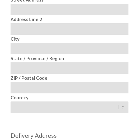
Address Line 2
City
State / Province / Region
ZIP / Postal Code
Country
Delivery Address