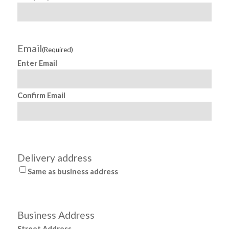
F
Email
(Required)
s
Enter Email
pr
Confirm Email
h
Delivery address
Same as business address
de
Business Address
Street Address