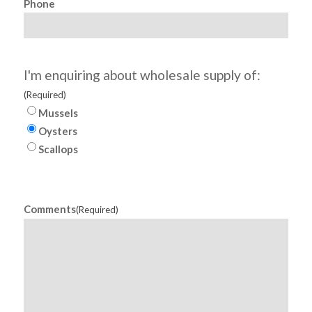
Phone
I'm enquiring about wholesale supply of:
(Required)
Mussels
Oysters
Scallops
Comments
(Required)