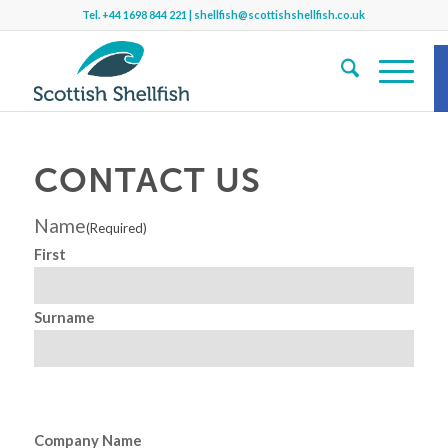
Tel.
+44 1698 844 221
|
shellfish@scottishshellfish.co.uk
S
CONTACT US
Name
(Required)
Sh
First
b
Surname
f
Company Name