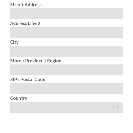
Street Address
Address Line 2
City
State / Province / Region
ZIP / Postal Code
Country