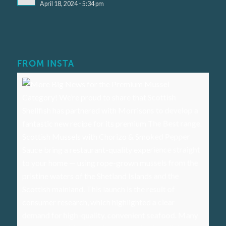
April 18, 2024 - 5:34 pm
FROM INSTA