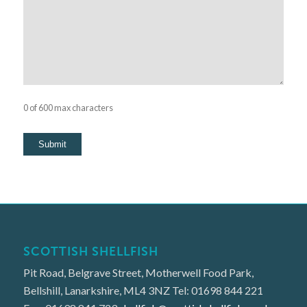
0 of 600 max characters
SCOTTISH SHELLFISH
Pit Road, Belgrave Street, Motherwell Food Park,
Bellshill, Lanarkshire, ML4 3NZ Tel: 01698 844 221