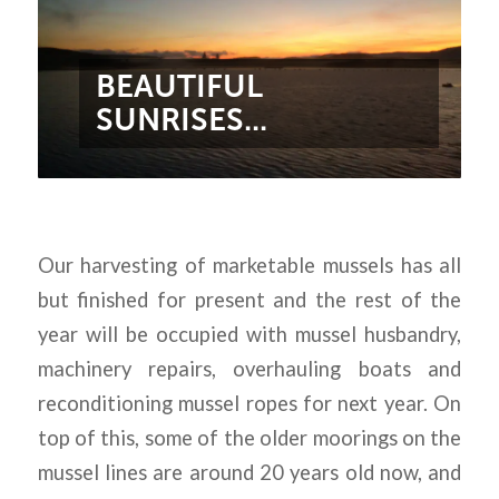
BEAUTIFUL
SUNRISES...
Our harvesting of marketable mussels has all
but finished for present and the rest of the
year will be occupied with mussel husbandry,
machinery repairs, overhauling boats and
reconditioning mussel ropes for next year. On
top of this, some of the older moorings on the
mussel lines are around 20 years old now, and