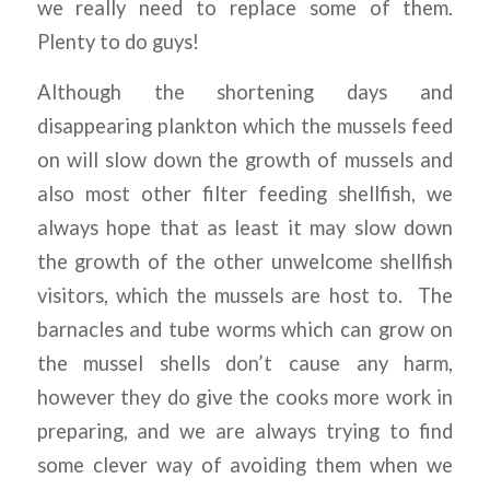
we really need to replace some of them.
Plenty to do guys!
Although the shortening days and
disappearing plankton which the mussels feed
on will slow down the growth of mussels and
also most other filter feeding shellfish, we
always hope that as least it may slow down
the growth of the other unwelcome shellfish
visitors, which the mussels are host to.
The
barnacles and tube worms which can grow on
the mussel shells don’t cause any harm,
however they do give the cooks more work in
preparing, and we are always trying to find
some clever way of avoiding them when we