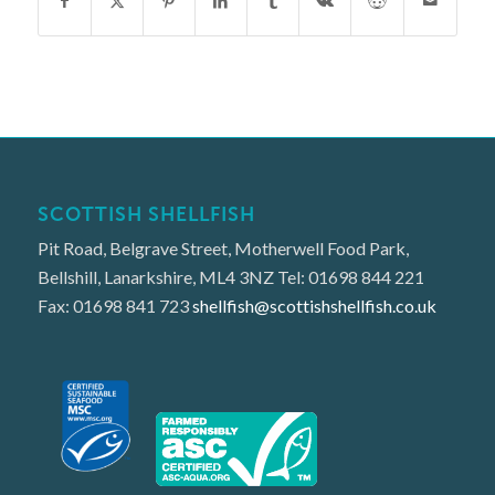
SCOTTISH SHELLFISH
Pit Road, Belgrave Street, Motherwell Food Park,
Bellshill, Lanarkshire, ML4 3NZ Tel: 01698 844 221
Fax: 01698 841 723
shellfish@scottishshellfish.co.uk