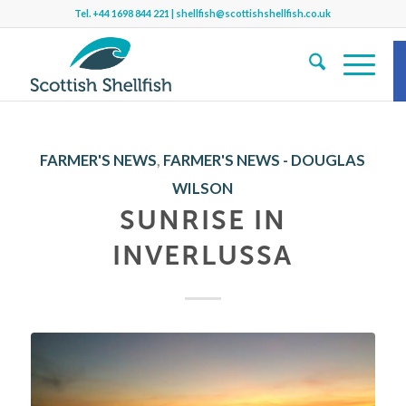
Tel.
+44 1698 844 221
|
shellfish@scottishshellfish.co.uk
S
FARMER'S NEWS
,
FARMER'S NEWS - DOUGLAS
WILSON
Sh
SUNRISE IN
INVERLUSSA
b
f