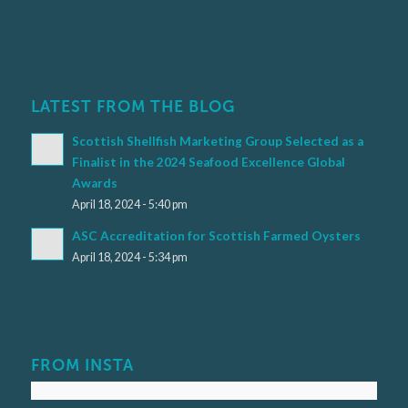
LATEST FROM THE BLOG
Scottish Shellfish Marketing Group Selected as a
Finalist in the 2024 Seafood Excellence Global
Awards
April 18, 2024 - 5:40 pm
ASC Accreditation for Scottish Farmed Oysters
April 18, 2024 - 5:34 pm
FROM INSTA