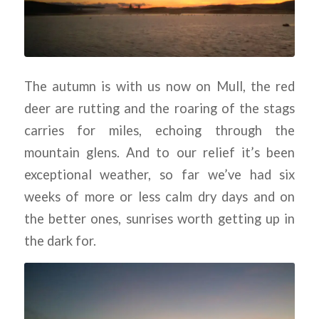
F
s
The autumn is with us now on Mull, the red
deer are rutting and the roaring of the stags
carries for miles, echoing through the
pr
mountain glens. And to our relief it’s been
exceptional weather, so far we’ve had six
h
weeks of more or less calm dry days and on
the better ones, sunrises worth getting up in
the dark for.
de