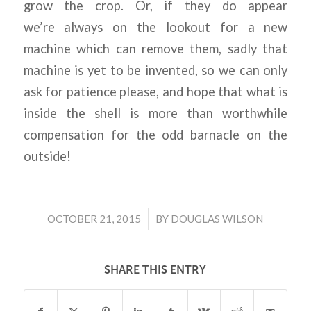
grow the crop. Or, if they do appear
we’re
always on the lookout for a new
machine which can remove them, sadly that
machine is yet to be invented, so we can only
ask for patience please, and hope that what is
inside the shell is more than worthwhile
compensation for the odd barnacle on the
outside!
/
OCTOBER 21, 2015
BY
DOUGLAS WILSON
SHARE THIS ENTRY